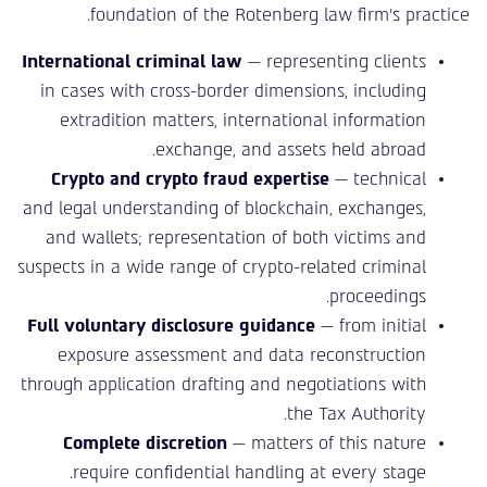
foundation of the Rotenberg law firm’s practice.
International criminal law
— representing clients
in cases with cross-border dimensions, including
extradition matters, international information
exchange, and assets held abroad.
Crypto and crypto fraud expertise
— technical
and legal understanding of blockchain, exchanges,
and wallets; representation of both victims and
suspects in a wide range of crypto-related criminal
proceedings.
Full voluntary disclosure guidance
— from initial
exposure assessment and data reconstruction
through application drafting and negotiations with
the Tax Authority.
Complete discretion
— matters of this nature
require confidential handling at every stage.