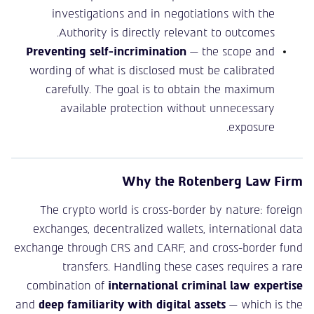
investigations and in negotiations with the
Authority is directly relevant to outcomes.
Preventing self-incrimination
— the scope and
wording of what is disclosed must be calibrated
carefully. The goal is to obtain the maximum
available protection without unnecessary
exposure.
Why the Rotenberg Law Firm
The crypto world is cross-border by nature: foreign
exchanges, decentralized wallets, international data
exchange through CRS and CARF, and cross-border fund
transfers. Handling these cases requires a rare
combination of
international criminal law expertise
and
deep familiarity with digital assets
— which is the