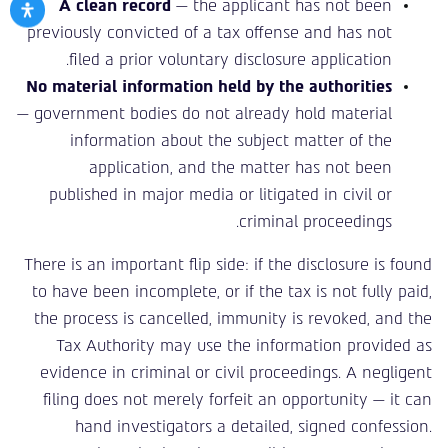
A clean record
— the applicant has not been
previously convicted of a tax offense and has not
filed a prior voluntary disclosure application.
No material information held by the authorities
— government bodies do not already hold material
information about the subject matter of the
application, and the matter has not been
published in major media or litigated in civil or
criminal proceedings.
There is an important flip side: if the disclosure is found
to have been incomplete, or if the tax is not fully paid,
the process is cancelled, immunity is revoked, and the
Tax Authority may use the information provided as
evidence in criminal or civil proceedings. A negligent
filing does not merely forfeit an opportunity — it can
hand investigators a detailed, signed confession.