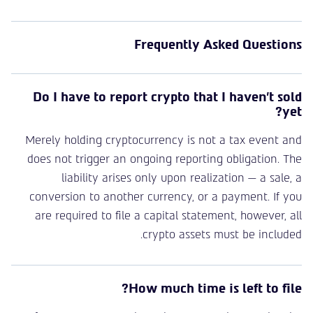
Frequently Asked Questions
Do I have to report crypto that I haven’t sold
yet?
Merely holding cryptocurrency is not a tax event and
does not trigger an ongoing reporting obligation. The
liability arises only upon realization — a sale, a
conversion to another currency, or a payment. If you
are required to file a capital statement, however, all
crypto assets must be included.
How much time is left to file?