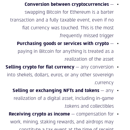
Conversion between cryptocurrencies
—
swapping Bitcoin for Ethereum is a barter
transaction and a fully taxable event, even if no
fiat currency was touched. This is the most
frequently missed trigger.
Purchasing goods or services with crypto
—
paying in Bitcoin for anything is treated as a
realization of the asset.
Selling crypto for fiat currency
— any conversion
into shekels, dollars, euros, or any other sovereign
currency.
Selling or exchanging NFTs and tokens
— any
realization of a digital asset, including in-game
tokens and collectibles.
Receiving crypto as income
— compensation for
work, mining, staking rewards, and airdrops may
constitute a tax event at the time of receipt.