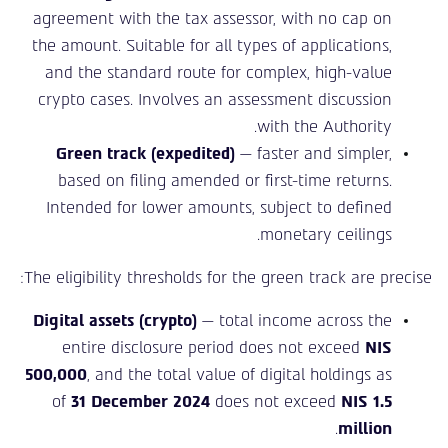
agreement with the tax assessor, with no cap on
the amount. Suitable for all types of applications,
and the standard route for complex, high-value
crypto cases. Involves an assessment discussion
with the Authority.
Green track (expedited)
— faster and simpler,
based on filing amended or first-time returns.
Intended for lower amounts, subject to defined
monetary ceilings.
The eligibility thresholds for the green track are precise:
Digital assets (crypto)
— total income across the
entire disclosure period does not exceed
NIS
500,000
, and the total value of digital holdings as
of
31 December 2024
does not exceed
NIS 1.5
.
million