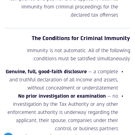
immunity from criminal proceedings for the
declared tax offenses.
The Conditions for Criminal Immunity
Immunity is not automatic. All of the following
conditions must be satisfied simultaneously:
Genuine, full, good-faith disclosure
— a complete
and truthful declaration of all income and assets,
without concealment or understatement.
No prior investigation or examination
— no
investigation by the Tax Authority or any other
enforcement authority is underway regarding the
applicant, their spouse, companies under their
control, or business partners.