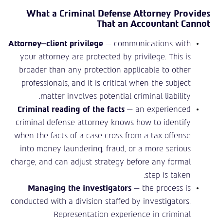
What a Criminal Defense Attorney Provides
That an Accountant Cannot
Attorney–client privilege
— communications with
your attorney are protected by privilege. This is
broader than any protection applicable to other
professionals, and it is critical when the subject
matter involves potential criminal liability.
Criminal reading of the facts
— an experienced
criminal defense attorney knows how to identify
when the facts of a case cross from a tax offense
into money laundering, fraud, or a more serious
charge, and can adjust strategy before any formal
step is taken.
Managing the investigators
— the process is
conducted with a division staffed by investigators.
Representation experience in criminal