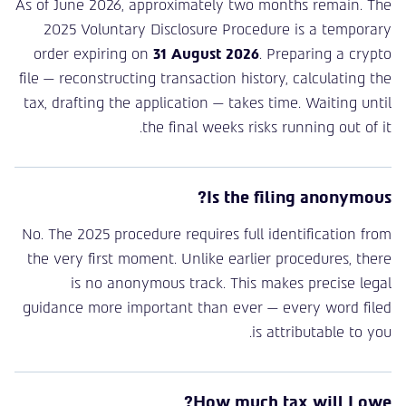
As of June 2026, approximately two months remain. The
2025 Voluntary Disclosure Procedure is a temporary
order expiring on
31 August 2026
. Preparing a crypto
file — reconstructing transaction history, calculating the
tax, drafting the application — takes time. Waiting until
the final weeks risks running out of it.
Is the filing anonymous?
No. The 2025 procedure requires full identification from
the very first moment. Unlike earlier procedures, there
is no anonymous track. This makes precise legal
guidance more important than ever — every word filed
is attributable to you.
How much tax will I owe?