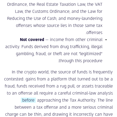
Ordinance, the Real Estate Taxation Law, the VAT
Law, the Customs Ordinance, and the Law for
Reducing the Use of Cash; and money-laundering
offenses whose source lies in those same tax
offenses.
Not covered
— income from other criminal
activity. Funds derived from drug trafficking, illegal
gambling, fraud, or theft are not “legitimized”
through this procedure.
In the crypto world, the source of funds is frequently
contested: gains from a platform that turned out to be a
fraud, funds received from a rug pull, or assets traceable
to an offense all require a careful criminal-law analysis
before
approaching the Tax Authority. The line
between a tax offense and a more serious criminal
charge can be thin, and drawing it incorrectly can have