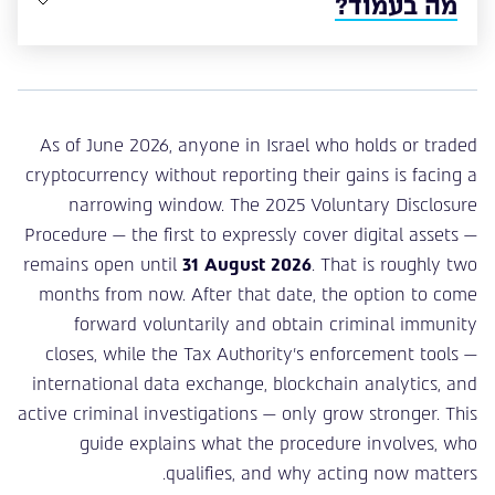
מה בעמוד?
As of June 2026, anyone in Israel who holds or traded
cryptocurrency without reporting their gains is facing a
narrowing window. The 2025 Voluntary Disclosure
Procedure — the first to expressly cover digital assets —
remains open until
31 August 2026
. That is roughly two
months from now. After that date, the option to come
forward voluntarily and obtain criminal immunity
closes, while the Tax Authority’s enforcement tools —
international data exchange, blockchain analytics, and
active criminal investigations — only grow stronger. This
guide explains what the procedure involves, who
qualifies, and why acting now matters.