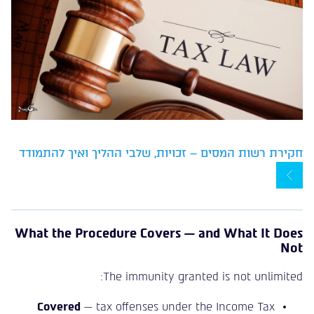
חקירת רשות המסים – זכויות, שלבי ההליך ואיך להתמודד
What the Procedure Covers — and What It Does
Not
The immunity granted is not unlimited:
Covered
— tax offenses under the Income Tax