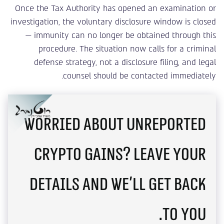
Once the Tax Authority has opened an examination or
investigation, the voluntary disclosure window is closed
— immunity can no longer be obtained through this
procedure. The situation now calls for a criminal
defense strategy, not a disclosure filing, and legal
counsel should be contacted immediately.
Worried about unreported
crypto gains? Leave your
details and we'll get back
to you.