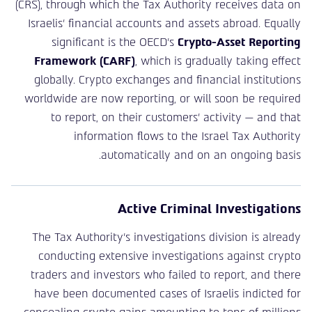
(CRS), through which the Tax Authority receives data on
Israelis’ financial accounts and assets abroad. Equally
significant is the OECD’s
Crypto-Asset Reporting
Framework (CARF)
, which is gradually taking effect
globally. Crypto exchanges and financial institutions
worldwide are now reporting, or will soon be required
to report, on their customers’ activity — and that
information flows to the Israel Tax Authority
automatically and on an ongoing basis.
Active Criminal Investigations
The Tax Authority’s investigations division is already
conducting extensive investigations against crypto
traders and investors who failed to report, and there
have been documented cases of Israelis indicted for