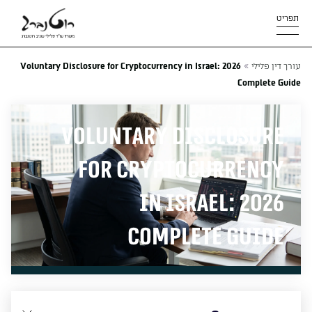
תפריט
»
Voluntary Disclosure for Cryptocurrency in Israel: 2026
עורך דין פלילי
Complete Guide
Voluntary Disclosure
for Cryptocurrency
in Israel: 2026
Complete Guide