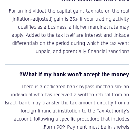
For an individual, the capital gains tax rate on the real
(inflation-adjusted) gain is 25%. If your trading activity
qualifies as a business, a higher marginal rate may
apply. Added to the tax itself are interest and linkage
differentials on the period during which the tax went
unpaid, and potentially financial sanctions.
What if my bank won’t accept the money?
There is a dedicated bank-bypass mechanism: an
individual who has received a written refusal from an
Israeli bank may transfer the tax amount directly from a
foreign financial institution to the Tax Authority’s
account, following a specific procedure that includes
Form 909. Payment must be in shekels.