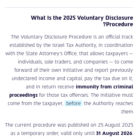
What Is the 2025 Voluntary Disclosure
Procedure?
The Voluntary Disclosure Procedure is an official track
established by the Israel Tax Authority, in coordination
with the State Attorney’s Office, that allows taxpayers —
individuals, sole traders, and companies — to come
forward of their own initiative and report previously
undeclared income and capital, pay the tax due on it,
and in return receive
immunity from criminal
proceedings
for those tax offenses. The initiative must
come from the taxpayer,
before
the Authority reaches
them.
The current procedure was published on 25 August 2025
as a temporary order, valid only until
31 August 2026
.