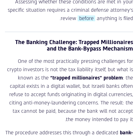
Assessing whether these conditions are met in your
specific situation requires a criminal defense attorney’s
review
before
anything is filed.
The Banking Challenge: Trapped Millionaires
and the Bank-Bypass Mechanism
One of the most practically pressing challenges for
crypto investors is not the tax liability itself, but what is
known as the
“trapped millionaires” problem
: the
capital exists in a digital wallet, but Israeli banks often
refuse to accept funds originating in digital currencies,
citing anti-money-laundering concerns. The result: the
tax cannot be paid, because the bank will not accept
the money intended to pay it.
The procedure addresses this through a dedicated
bank-