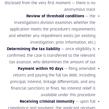
disclosed from the very first moment — there is no
anonymous track.
Review of threshold conditions
— the
investigations division examines whether the
application meets the procedure’s requirements
and whether any impediment exists (an existing
investigation, prior information, etc.).
Determining the tax liability
— once eligibility is
confirmed, the case is transferred to the relevant
tax assessor, who determines the amount of tax.
Payment within 90 days
— filing amended
returns and paying the full tax debt, including
principal, interest, linkage differentials, and any
financial sanctions or fines. No interest relief is
available under this procedure.
Receiving criminal immunity
— upon full
compliance and payment, the applicant receives