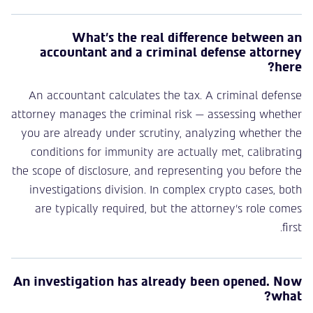
What’s the real difference between an
accountant and a criminal defense attorney
here?
An accountant calculates the tax. A criminal defense
attorney manages the criminal risk — assessing whether
you are already under scrutiny, analyzing whether the
conditions for immunity are actually met, calibrating
the scope of disclosure, and representing you before the
investigations division. In complex crypto cases, both
are typically required, but the attorney’s role comes
first.
An investigation has already been opened. Now
what?