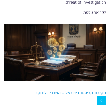
threat of investigation.
לקריאה נוספת
חקירת קריפטו בישראל – המדריך לנחקר