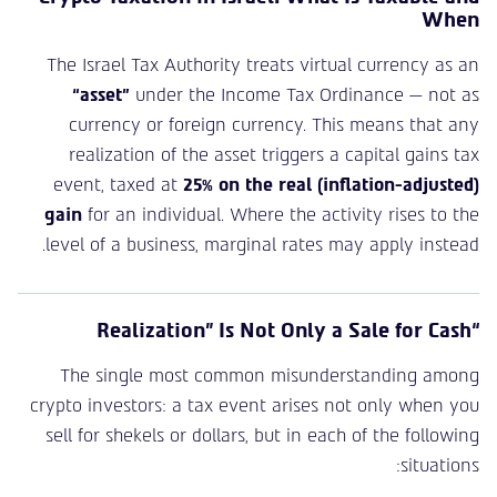
When
The Israel Tax Authority treats virtual currency as an
“asset”
under the Income Tax Ordinance — not as
currency or foreign currency. This means that any
realization of the asset triggers a capital gains tax
event, taxed at
25% on the real (inflation-adjusted)
gain
for an individual. Where the activity rises to the
level of a business, marginal rates may apply instead.
“Realization” Is Not Only a Sale for Cash
The single most common misunderstanding among
crypto investors: a tax event arises not only when you
sell for shekels or dollars, but in each of the following
situations: