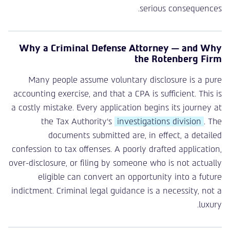
serious consequences.
Why a Criminal Defense Attorney — and Why
the Rotenberg Firm
Many people assume voluntary disclosure is a pure
accounting exercise, and that a CPA is sufficient. This is
a costly mistake. Every application begins its journey at
the Tax Authority’s
investigations division
. The
documents submitted are, in effect, a detailed
confession to tax offenses. A poorly drafted application,
over-disclosure, or filing by someone who is not actually
eligible can convert an opportunity into a future
indictment. Criminal legal guidance is a necessity, not a
luxury.