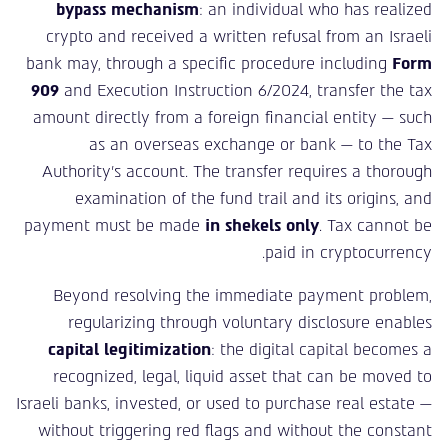
bypass mechanism
: an individual who has realized
crypto and received a written refusal from an Israeli
bank may, through a specific procedure including
Form
909
and Execution Instruction 6/2024, transfer the tax
amount directly from a foreign financial entity — such
as an overseas exchange or bank — to the Tax
Authority’s account. The transfer requires a thorough
examination of the fund trail and its origins, and
payment must be made
in shekels only
. Tax cannot be
paid in cryptocurrency.
Beyond resolving the immediate payment problem,
regularizing through voluntary disclosure enables
capital legitimization
: the digital capital becomes a
recognized, legal, liquid asset that can be moved to
Israeli banks, invested, or used to purchase real estate —
without triggering red flags and without the constant