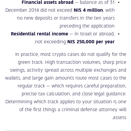
Financial assets abroad
— balance as of 31
December 2014 did not exceed
NIS 4 million
, with
no new deposits or transfers in the ten years
preceding the application.
Residential rental income
— in Israel or abroad,
.
not exceeding
NIS 250,000 per year
In practice, most crypto cases do not qualify for the
green track. High transaction volumes, sharp price
swings, activity spread across multiple exchanges and
wallets, and large gain amounts route most cases to the
regular track — which requires careful preparation,
precise tax calculation, and close legal guidance.
Determining which track applies to your situation is one
of the first things a criminal defense attorney will
assess.