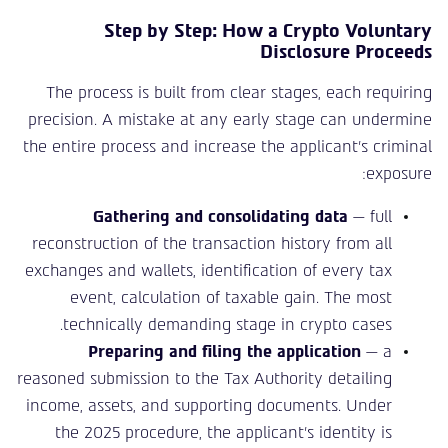
Step by Step: How a Crypto Voluntary
Disclosure Proceeds
The process is built from clear stages, each requiring
precision. A mistake at any early stage can undermine
the entire process and increase the applicant’s criminal
exposure:
Gathering and consolidating data
— full
reconstruction of the transaction history from all
exchanges and wallets, identification of every tax
event, calculation of taxable gain. The most
technically demanding stage in crypto cases.
Preparing and filing the application
— a
reasoned submission to the Tax Authority detailing
income, assets, and supporting documents. Under
the 2025 procedure, the applicant’s identity is