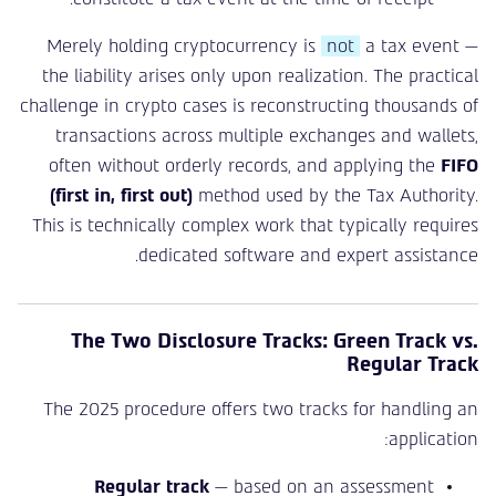
Merely holding cryptocurrency is
not
a tax event —
the liability arises only upon realization. The practical
challenge in crypto cases is reconstructing thousands of
transactions across multiple exchanges and wallets,
often without orderly records, and applying the
FIFO
(first in, first out)
method used by the Tax Authority.
This is technically complex work that typically requires
dedicated software and expert assistance.
The Two Disclosure Tracks: Green Track vs.
Regular Track
The 2025 procedure offers two tracks for handling an
application:
Regular track
— based on an assessment