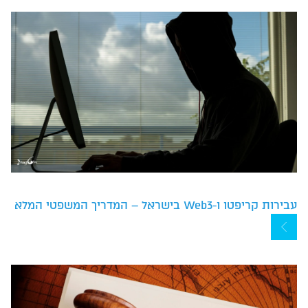
עבירות קריפטו ו-Web3 בישראל – המדריך המשפטי המלא