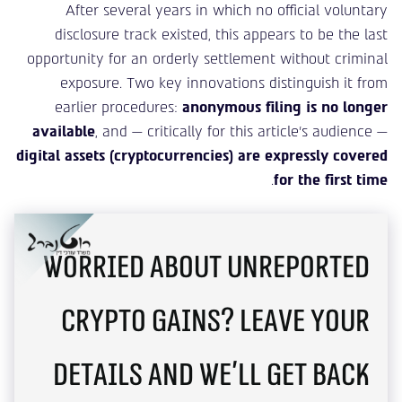
After several years in which no official voluntary
disclosure track existed, this appears to be the last
opportunity for an orderly settlement without criminal
exposure. Two key innovations distinguish it from
earlier procedures:
anonymous filing is no longer
available
, and — critically for this article’s audience —
digital assets (cryptocurrencies) are expressly covered
.
for the first time
Worried about unreported
crypto gains? Leave your
details and we'll get back