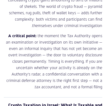
concealing crypto gains amounting to tens of millions
of shekels. The world of crypto fraud — pyramid
schemes, rug pulls, theft of wallet keys — adds further
complexity: both victims and participants can find
themselves under criminal investigation.
A critical point:
the moment the Tax Authority opens
an examination or investigation on its own initiative —
even an informal inquiry that has not yet become an
overt investigation — the door to voluntary disclosure
closes permanently. Timing is everything. If you are
uncertain whether your activity is already on the
Authority’s radar, a confidential conversation with a
criminal defense attorney is the right first step — not a
tax accountant, and not a formal filing.
Crypto Taxation in Israel: What Is Taxable and