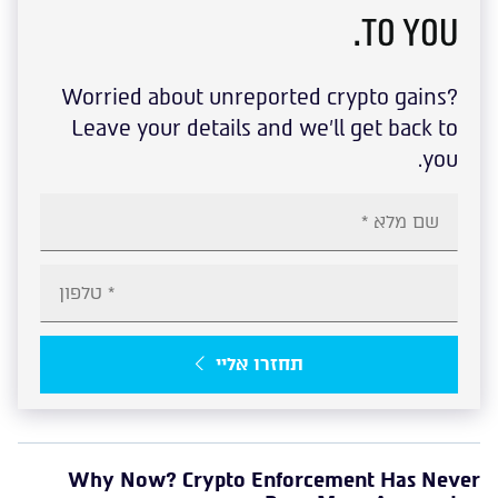
to you.
Worried about unreported crypto gains?
Leave your details and we'll get back to
you.
תחזרו אליי
Why Now? Crypto Enforcement Has Never