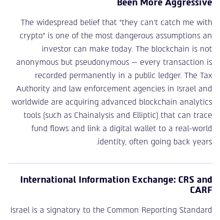
Been More Aggressive
The widespread belief that “they can’t catch me with
crypto” is one of the most dangerous assumptions an
investor can make today. The blockchain is not
anonymous but pseudonymous — every transaction is
recorded permanently in a public ledger. The Tax
Authority and law enforcement agencies in Israel and
worldwide are acquiring advanced blockchain analytics
tools (such as Chainalysis and Elliptic) that can trace
fund flows and link a digital wallet to a real-world
identity, often going back years.
International Information Exchange: CRS and
CARF
Israel is a signatory to the Common Reporting Standard